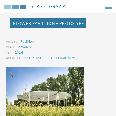
SERGIO GRAZIA
FLOWER PAVILLION - PROTOTYPE
Pavillion
PROJECT
Banyoles
PLACE
2014
YEAR
AZC ZUNDEL CRISTEA architects
ARCHITECT